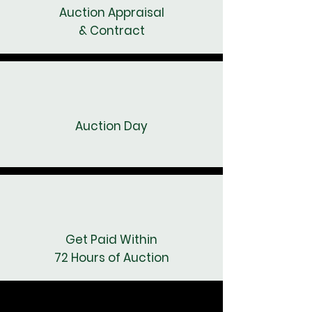
Auction Appraisal
& Contract
Auction Day
Get Paid Within
72 Hours of Auction
SCHEDULE A CALL NOW
SCHEDULE A CALL NOW