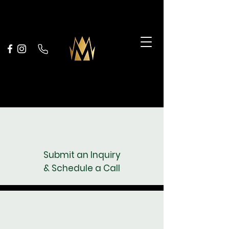
Selling is Easy
Selling is Easy
Submit an Inquiry
& Schedule a Call