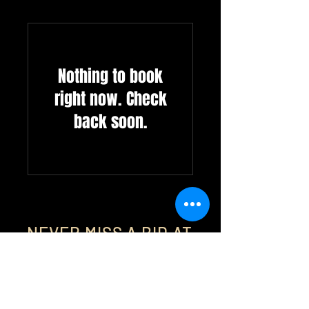
Nothing to book
right now. Check
back soon.
NEVER MISS A BID AT
MAGNUS AUCTION GROUP
Auction Alerts